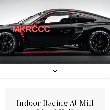
MKRCCC
Indoor Racing At Mill