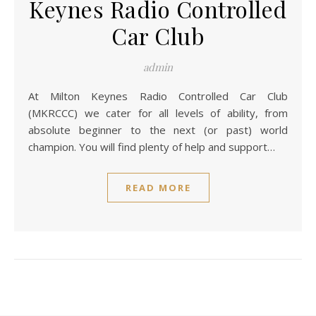
Keynes Radio Controlled
Car Club
admin
At Milton Keynes Radio Controlled Car Club
(MKRCCC) we cater for all levels of ability, from
absolute beginner to the next (or past) world
champion. You will find plenty of help and support…
READ MORE