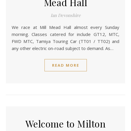
Mead Hall
Ian Devonshire
We race at Mill Mead Hall almost every Sunday
morning. Classes catered for include GT12, MTC,
FWD MTC, Tamiya Touring Car (TT01 / TT02) and
any other electric on-road subject to demand. As…
READ MORE
Welcome to Milton